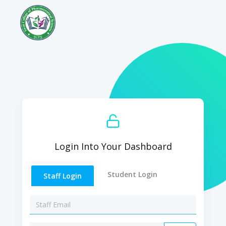
Login Into Your Dashboard
Student Login
Staff Login