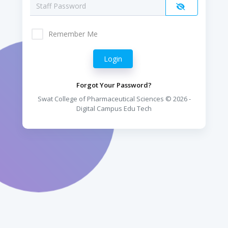
Remember Me
Forgot Your Password?
Swat College of Pharmaceutical Sciences © 2026 -
Digital Campus Edu Tech